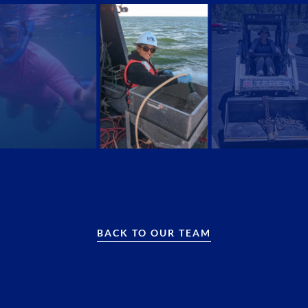
BACK TO OUR TEAM