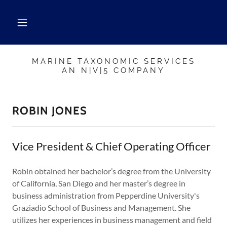
MARINE TAXONOMIC SERVICES
AN N|V|5 COMPANY
ROBIN JONES
Vice President & Chief Operating Officer
Robin obtained her bachelor’s degree from the University
of California, San Diego and her master’s degree in
business administration from Pepperdine University's
Graziadio School of Business and Management. She
utilizes her experiences in business management and field