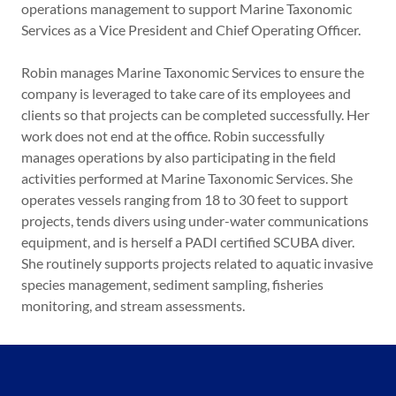
operations management to support Marine Taxonomic
Services as a Vice President and Chief Operating Officer.
Robin manages Marine Taxonomic Services to ensure the
company is leveraged to take care of its employees and
clients so that projects can be completed successfully. Her
work does not end at the office. Robin successfully
manages operations by also participating in the field
activities performed at Marine Taxonomic Services. She
operates vessels ranging from 18 to 30 feet to support
projects, tends divers using under-water communications
equipment, and is herself a PADI certified SCUBA diver.
She routinely supports projects related to aquatic invasive
species management, sediment sampling, fisheries
monitoring, and stream assessments.